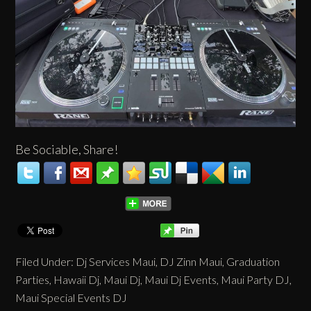
Be Sociable, Share!
Filed Under:
Dj Services Maui
,
DJ Zinn Maui
,
Graduation
Parties
,
Hawaii Dj
,
Maui Dj
,
Maui Dj Events
,
Maui Party DJ
,
Maui Special Events DJ