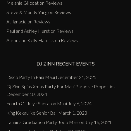
Melanie Gillcoat
on
Reviews
Steve & Mandy Yang
on
Reviews
AJ Ignacio
on
Reviews
Paul and Ashley Hurst
on
Reviews
Aaron and Kelly Harnick
on
Reviews
DJ ZINN RECENT EVENTS
Disco Party In Paia Maui
December 31, 2025
Dj Zinn Spins Xmas Party For Maui Paradise Properties
December 10, 2024
Fourth Of July : Sheraton Maui
July 6, 2024
King Kekaulike Senior Ball
March 1, 2023
Lahaina Graduation Party Jodo Mission
July 16, 2021