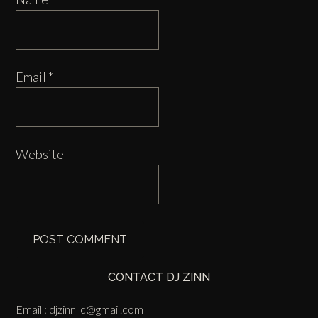
Email
*
Website
CONTACT DJ ZINN
Email :
djzinnllc@gmail.com