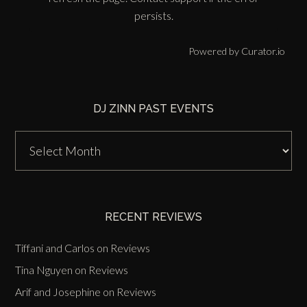
persists.
Powered by Curator.io
DJ ZINN PAST EVENTS
DJ
Zinn
Past
Events
RECENT REVIEWS
Tiffani and Carlos
on
Reviews
Tina Nguyen
on
Reviews
Arif and Josephine
on
Reviews