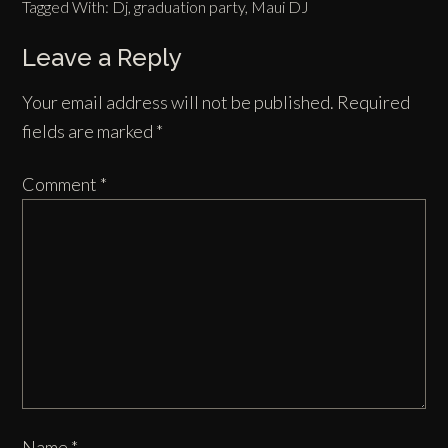
Tagged With:
Dj
,
graduation party
,
Maui DJ
Leave a Reply
Your email address will not be published.
Required
fields are marked
*
Comment
*
Name
*