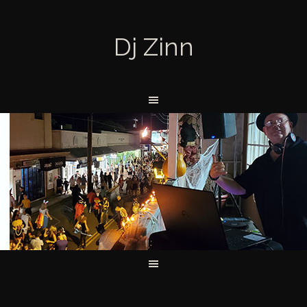
Dj Zinn