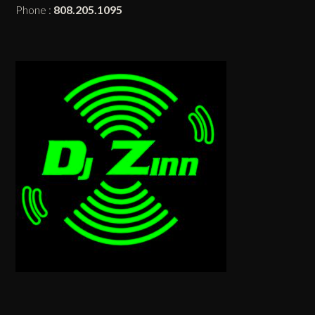
Phone :
808.205.1095