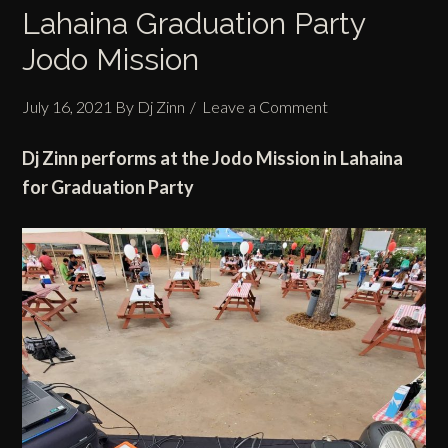
Lahaina Graduation Party
Jodo Mission
July 16, 2021
By
Dj Zinn
Leave a Comment
Dj Zinn performs at the Jodo Mission in Lahaina
for Graduation Party