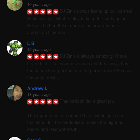
10 years ago
DJ Zinn always livens up our parties! 
He knows just what to play to keep the party going! 
He's dj'd a handful of our parties now and he's 
always on time and...
L B.
12 years ago
DJ Zinn is always amazing! I have 
heard him DJ at several venues and he always has 
the dance floor packed and the party raging! He uses 
the best, most...
Andrew I.
13 years ago
This baddah did a great job. 

The importance of a good DJ at a wedding is one 
that shouldn't be overlooked. makes the night go 
easier and less worries in...