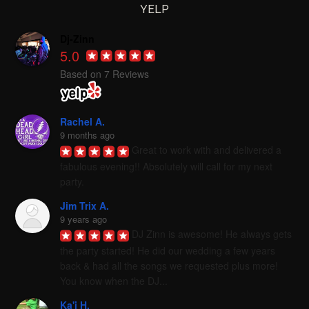
YELP
Dj-Zinn
5.0
Based on 7 Reviews
Rachel A.
9 months ago
Great to work with and delivered a 
fabulous evening!! Absolutely will call for my next 
party.
Jim Trix A.
9 years ago
DJ Zinn is awesome! He always gets 
the party started! He did our wedding a few years 
back & had all the songs we requested plus more! 
You know when the DJ...
Ka'i H.