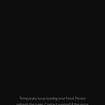
Temporary issue loading your feed. Please
refresh the page. Contact support if the error