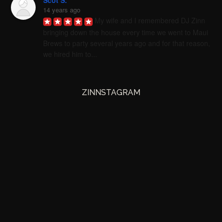
Scot S.
14 years ago
My wife and I remembered DJ Zinn 
bringing down the house every time we went to Maui 
Brews to party several years ago and for that reason, 
we hired him to...
ZINNSTAGRAM