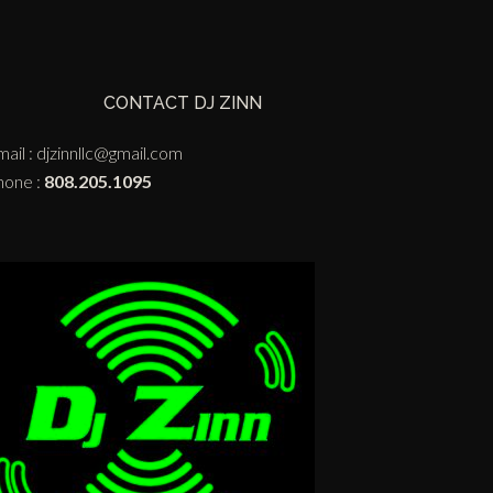
CONTACT DJ ZINN
ail :
djzinnllc@gmail.com
hone :
808.205.1095