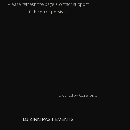
Please refresh the page. Contact support
if the error persists.
Powered by Curator.io
DJ ZINN PAST EVENTS