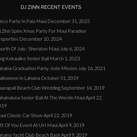
DJ ZINN RECENT EVENTS
sco Party In Paia Maui
December 31, 2025
j Zinn Spins Xmas Party For Maui Paradise
roperties
December 10, 2024
urth Of July : Sheraton Maui
July 6, 2024
ng Kekaulike Senior Ball
March 1, 2023
ahaina Graduation Party Jodo Mission
July 16, 2021
alloween In Lahaina
October 31, 2019
aanapali Beach Club Wedding
September 14, 2019
hainaluna Senior Ball At The Westin Maui
April 22,
019
aui Classic Car Show
April 22, 2019
ift Of You Event At UH Maui
April 9, 2019
ahaina Yacht Club Beach Bash
April 9, 2019