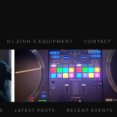
DJ ZINN’S EQUIPMENT
CONTACT
S
LATEST POSTS
RECENT EVENTS