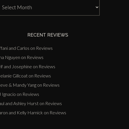
J
nn
ast
vents
RECENT REVIEWS
ffani and Carlos
on
Reviews
ina Nguyen
on
Reviews
if and Josephine
on
Reviews
lanie Gillcoat
on
Reviews
teve & Mandy Yang
on
Reviews
 Ignacio
on
Reviews
aul and Ashley Hurst
on
Reviews
aron and Kelly Harnick
on
Reviews