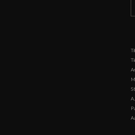
D
Zi
P
E
Ti
T
Ar
Me
S
AJ
P
A