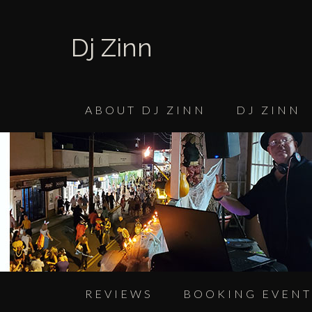
Dj Zinn
ABOUT DJ ZINN
DJ ZINN
REVIEWS
BOOKING EVENT