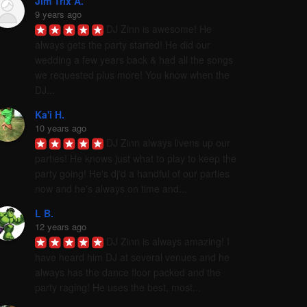
Jim Trix A.
9 years ago
DJ Zinn is awesome! He 
always gets the party started! He did our 
wedding a few years back & had all the songs 
we requested plus more! You know when the 
DJ...
Ka'i H.
10 years ago
DJ Zinn always livens up our 
parties! He knows just what to play to keep the 
party going! He's dj'd a handful of our parties 
now and he's always on time and...
L B.
12 years ago
DJ Zinn is always amazing! I 
have heard him DJ at several venues and he 
always has the dance floor packed and the 
party raging! He uses the best, most...