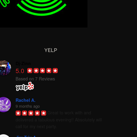
YELP
Dj-Zinn
5.0
Based on 7 Reviews
Rachel A.
9 months ago
Great to work with and 
delivered a fabulous evening!! Absolutely will 
call for my next party.