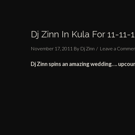
Dj Zinn In Kula For 11-11-1
November 17, 2011
By
Dj Zinn
Leave a Comme
Dj Zinn spins an amazing wedding…. upcou