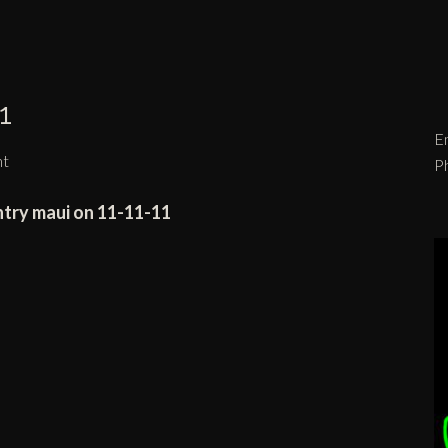
1
Em
nt
P
ntry maui on 11-11-11