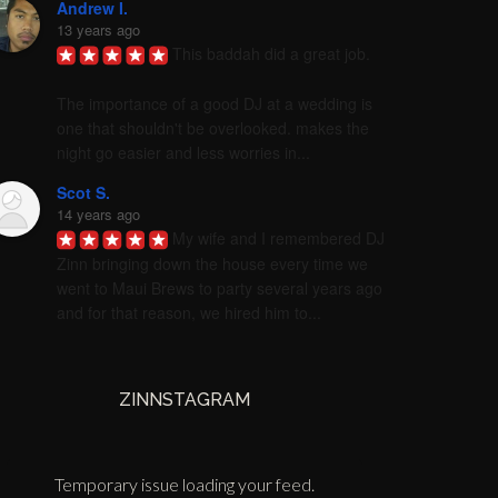
Andrew I.
13 years ago
This baddah did a great job. 

The importance of a good DJ at a wedding is 
one that shouldn't be overlooked. makes the 
night go easier and less worries in...
Scot S.
14 years ago
My wife and I remembered DJ 
Zinn bringing down the house every time we 
went to Maui Brews to party several years ago 
and for that reason, we hired him to...
ZINNSTAGRAM
Temporary issue loading your feed.