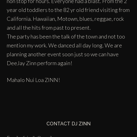
non stop for hours. Everyone had a blast. From the 2
year old toddlers to the 82 yr old friend visiting from
California. Hawaiian, Motown, blues, reggae, rock
and all the hits from past to present.
The party has been the talk of the town and not too
mention my work. We danced all day long. We are
planning another event soon just so we can have
DeeJay Zinn perform again!
Mahalo Nui Loa ZINN!
CONTACT DJ ZINN