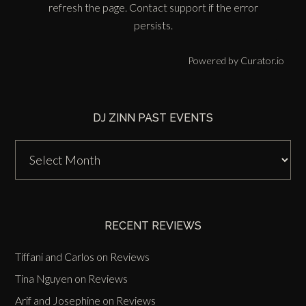
refresh the page. Contact support if the error
persists.
Powered by Curator.io
DJ ZINN PAST EVENTS
DJ
Zinn
Past
Events
RECENT REVIEWS
Tiffani and Carlos
on
Reviews
Tina Nguyen
on
Reviews
Arif and Josephine
on
Reviews