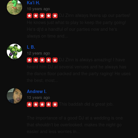
Ka'i H.
10 years ago
DJ Zinn always livens up our parties! 
He knows just what to play to keep the party going! 
He's dj'd a handful of our parties now and he's 
always on time and...
L B.
12 years ago
DJ Zinn is always amazing! I have 
heard him DJ at several venues and he always has 
the dance floor packed and the party raging! He uses 
the best, most...
Andrew I.
13 years ago
This baddah did a great job. 

The importance of a good DJ at a wedding is one 
that shouldn't be overlooked. makes the night go 
easier and less worries in...