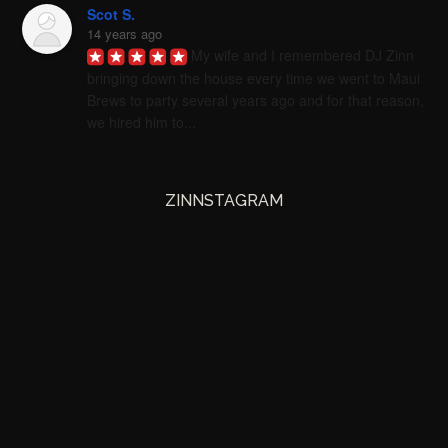
Scot S.
14 years ago
My wife and I remembered DJ Zinn 
bringing down the house every time we went to Maui 
Brews to party several years ago and for that reason, 
we hired him to...
ZINNSTAGRAM