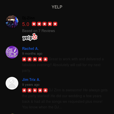
YELP
Dj-Zinn
5.0
Based on 7 Reviews
Rachel A.
9 months ago
Great to work with and delivered a 
fabulous evening!! Absolutely will call for my next 
party.
Jim Trix A.
9 years ago
DJ Zinn is awesome! He always gets 
the party started! He did our wedding a few years 
back & had all the songs we requested plus more! 
You know when the DJ...