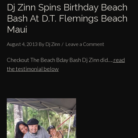
Dj Zinn Spins Birthday Beach
Bash At D.T. Flemings Beach
Maui
August 4, 2013
By
Dj Zinn
Leave a Comment
Checkout The Beach Bday Bash Dj Zinn did….
read
the testimonial below