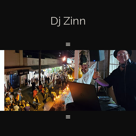
Dj Zinn