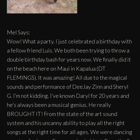
Mel Says:
Wow! What a party. I just celebrated a birthday with
a fellow friend Luis. We both been trying to throw a
double birthday bash for years now. We finally did it
on the beach here on Maui in Kapalua (DT
FLEMINGS). It was amazing! All due to the magical
sounds and performance of DeeJay Zinn and Sheryl
G. I’m not kidding. I’ve known Daryl for 20 years and
he’s always been a musical genius. He really
BROUGHT IT! From the state of the art sound
system and his uncanny ability to play all the right
songs at the right time for all ages. We were dancing