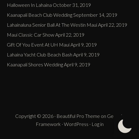
Halloween In Lahaina
October 31, 2019
Kaanapali Beach Club Wedding
September 14, 2019
Lahainaluna Senior Ball At The Westin Maui
April 22, 2019
Maui Classic Car Show
April 22, 2019
Gift Of You Event At UH Maui
April 9, 2019
Lahaina Yacht Club Beach Bash
April 9, 2019
Kaanapali Shores Wedding
April 9, 2019
Copyright © 2026 ·
Beautiful Pro Theme
on
Genesis
Framework
·
WordPress
·
Log in