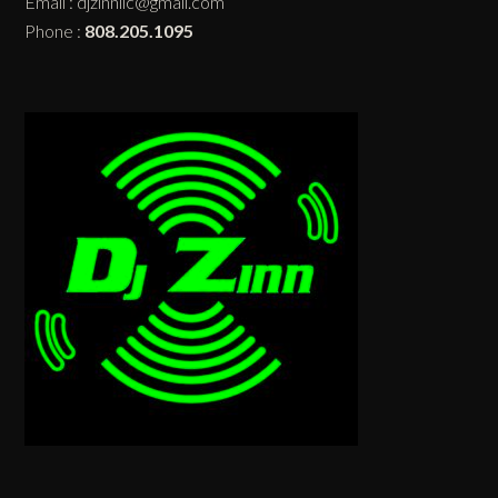
Email :
djzinnllc@gmail.com
Phone :
808.205.1095