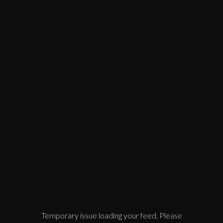
Temporary issue loading your feed. Please