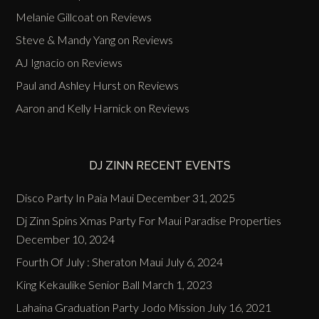
Melanie Gillcoat
on
Reviews
Steve & Mandy Yang
on
Reviews
AJ Ignacio
on
Reviews
Paul and Ashley Hurst
on
Reviews
Aaron and Kelly Harnick
on
Reviews
DJ ZINN RECENT EVENTS
Disco Party In Paia Maui
December 31, 2025
Dj Zinn Spins Xmas Party For Maui Paradise Properties
December 10, 2024
Fourth Of July : Sheraton Maui
July 6, 2024
King Kekaulike Senior Ball
March 1, 2023
Lahaina Graduation Party Jodo Mission
July 16, 2021