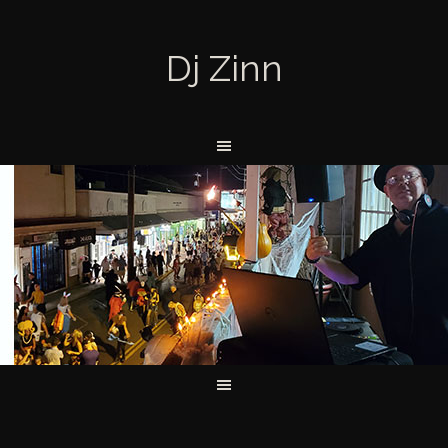
Dj Zinn