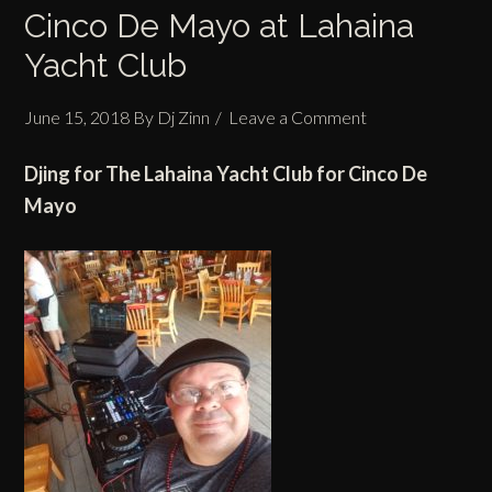
Cinco De Mayo at Lahaina
Yacht Club
June 15, 2018
By
Dj Zinn
Leave a Comment
Djing for The Lahaina Yacht Club for Cinco De
Mayo