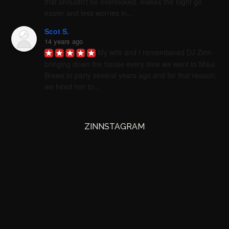
that shouldn't be overlooked. makes the night go 
easier and less worries in...
Scot S.
14 years ago
My wife and I remembered DJ Zinn 
bringing down the house every time we went to Maui 
Brews to party several years ago and for that reason, 
we hired him to...
ZINNSTAGRAM