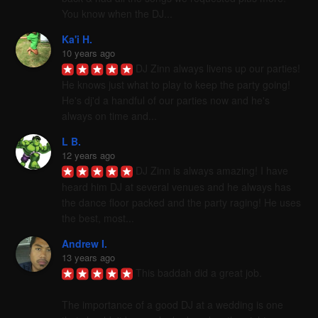
You know when the DJ...
Ka'i H.
10 years ago
DJ Zinn always livens up our parties! 
He knows just what to play to keep the party going! 
He's dj'd a handful of our parties now and he's 
always on time and...
L B.
12 years ago
DJ Zinn is always amazing! I have 
heard him DJ at several venues and he always has 
the dance floor packed and the party raging! He uses 
the best, most...
Andrew I.
13 years ago
This baddah did a great job. 

The importance of a good DJ at a wedding is one 