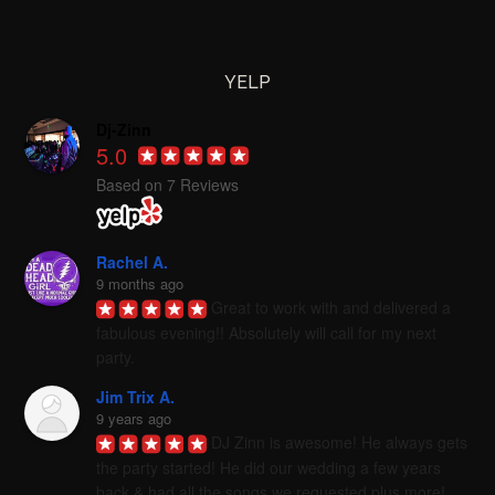
YELP
Dj-Zinn
5.0
Based on 7 Reviews
Rachel A.
9 months ago
Great to work with and delivered a 
fabulous evening!! Absolutely will call for my next 
party.
Jim Trix A.
9 years ago
DJ Zinn is awesome! He always gets 
the party started! He did our wedding a few years 
back & had all the songs we requested plus more! 