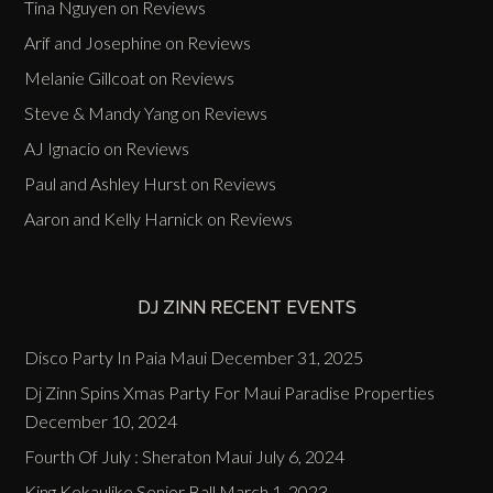
Tina Nguyen
on
Reviews
Arif and Josephine
on
Reviews
Melanie Gillcoat
on
Reviews
Steve & Mandy Yang
on
Reviews
AJ Ignacio
on
Reviews
Paul and Ashley Hurst
on
Reviews
Aaron and Kelly Harnick
on
Reviews
DJ ZINN RECENT EVENTS
Disco Party In Paia Maui
December 31, 2025
Dj Zinn Spins Xmas Party For Maui Paradise Properties
December 10, 2024
Fourth Of July : Sheraton Maui
July 6, 2024
King Kekaulike Senior Ball
March 1, 2023