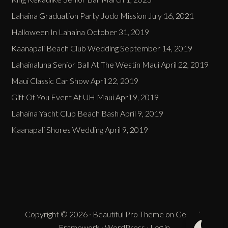
Lahaina Graduation Party Jodo Mission
July 16, 2021
Halloween In Lahaina
October 31, 2019
Kaanapali Beach Club Wedding
September 14, 2019
Lahainaluna Senior Ball At The Westin Maui
April 22, 2019
Maui Classic Car Show
April 22, 2019
Gift Of You Event At UH Maui
April 9, 2019
Lahaina Yacht Club Beach Bash
April 9, 2019
Kaanapali Shores Wedding
April 9, 2019
Copyright © 2026 ·
Beautiful Pro Theme
on
Genesis
Framework
·
WordPress
·
Log in