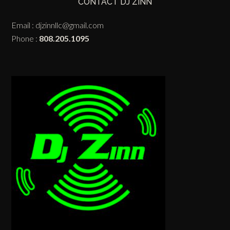
CONTACT DJ ZINN
Email :
djzinnllc@gmail.com
Phone :
808.205.1095