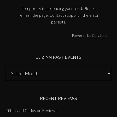
Temporary issue loading your feed. Please
refresh the page. Contact support if the error
persists.
Powered by Curator.io
DJ ZINN PAST EVENTS
DJ
Zinn
Past
Events
RECENT REVIEWS
Tiffani and Carlos
on
Reviews