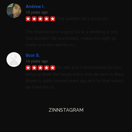
Andrew I.
13 years ago
This baddah did a great job. 

The importance of a good DJ at a wedding is one 
that shouldn't be overlooked. makes the night go 
easier and less worries in...
Scot S.
14 years ago
My wife and I remembered DJ Zinn 
bringing down the house every time we went to Maui 
Brews to party several years ago and for that reason, 
we hired him to...
ZINNSTAGRAM