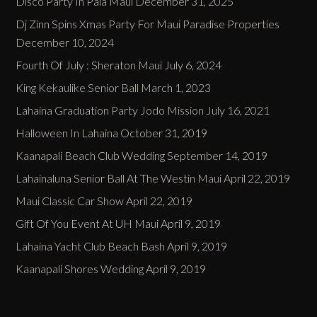
Disco Party In Paia Maui
December 31, 2025
Dj Zinn Spins Xmas Party For Maui Paradise Properties
December 10, 2024
Fourth Of July : Sheraton Maui
July 6, 2024
King Kekaulike Senior Ball
March 1, 2023
Lahaina Graduation Party Jodo Mission
July 16, 2021
Halloween In Lahaina
October 31, 2019
Kaanapali Beach Club Wedding
September 14, 2019
Lahainaluna Senior Ball At The Westin Maui
April 22, 2019
Maui Classic Car Show
April 22, 2019
Gift Of You Event At UH Maui
April 9, 2019
Lahaina Yacht Club Beach Bash
April 9, 2019
Kaanapali Shores Wedding
April 9, 2019