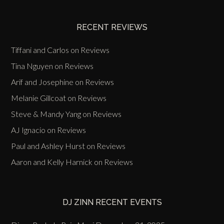
Events
RECENT REVIEWS
Tiffani and Carlos
on
Reviews
Tina Nguyen
on
Reviews
Arif and Josephine
on
Reviews
Melanie Gillcoat
on
Reviews
Steve & Mandy Yang
on
Reviews
AJ Ignacio
on
Reviews
Paul and Ashley Hurst
on
Reviews
Aaron and Kelly Harnick
on
Reviews
DJ ZINN RECENT EVENTS