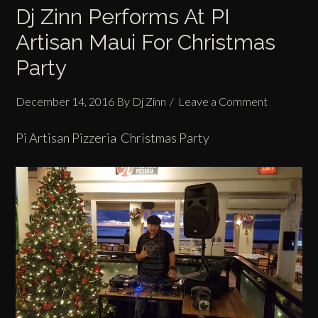
Dj Zinn Performs At PI
Artisan Maui For Christmas
Party
December 14, 2016
By
Dj Zinn
Leave a Comment
Pi Artisan Pizzeria Christmas Party