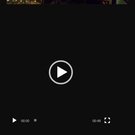
Video
Player
00:00
00:48