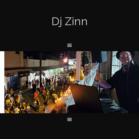
Dj Zinn