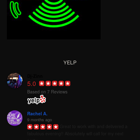
YELP
Dj-Zinn
5.0
Based on 7 Reviews
Rachel A.
9 months ago
Great to work with and delivered a 
fabulous evening!! Absolutely will call for my next 