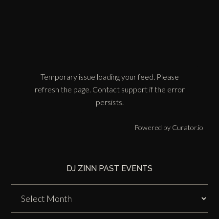
Temporary issue loading your feed. Please
refresh the page. Contact support if the error
persists.
Powered by Curator.io
DJ ZINN PAST EVENTS
DJ
Zinn
Past