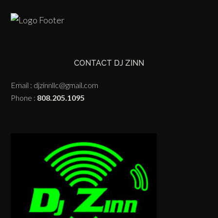
CONTACT DJ ZINN
Email :
djzinnllc@gmail.com
Phone :
808.205.1095