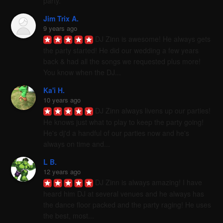
party.
Jim Trix A.
9 years ago
DJ Zinn is awesome! He always gets 
the party started! He did our wedding a few years 
back & had all the songs we requested plus more! 
You know when the DJ...
Ka'i H.
10 years ago
DJ Zinn always livens up our parties! 
He knows just what to play to keep the party going! 
He's dj'd a handful of our parties now and he's 
always on time and...
L B.
12 years ago
DJ Zinn is always amazing! I have 
heard him DJ at several venues and he always has 
the dance floor packed and the party raging! He uses 
the best, most...