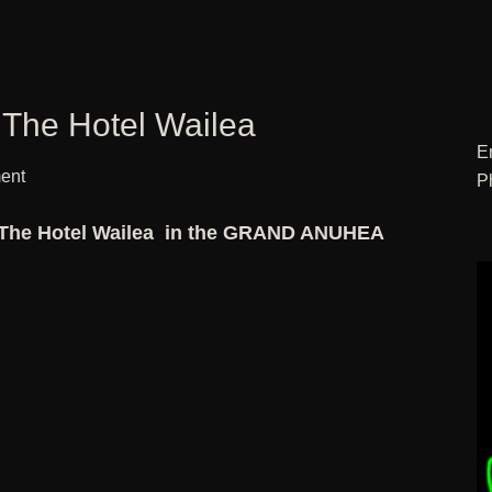
 The Hotel Wailea
E
ent
P
 The Hotel Wailea in the GRAND ANUHEA