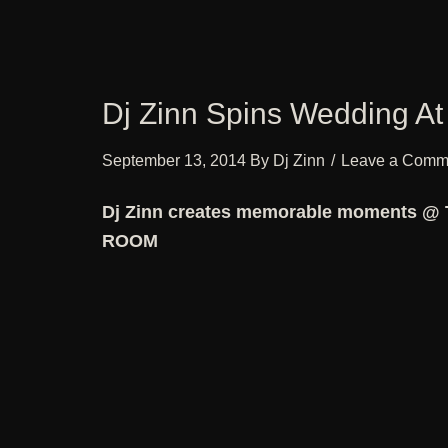
Dj Zinn Spins Wedding At
September 13, 2014
By
Dj Zinn
Leave a Comm
Dj Zinn creates memorable moments @
ROOM