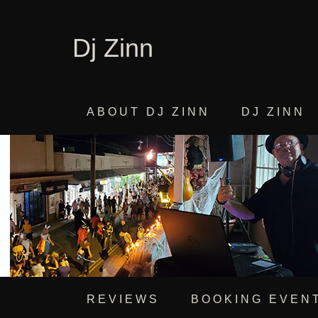
Dj Zinn
ABOUT DJ ZINN
DJ ZINN
REVIEWS
BOOKING EVEN