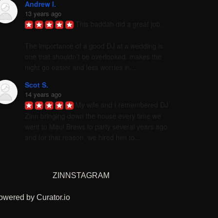
Andrew I.
13 years ago
This baddah did a great job. 

The importance of a good DJ at a wedding is 
one that shouldn't be overlooked. makes the 
night go easier and less worries in...
Scot S.
14 years ago
My wife and I remembered DJ 
Zinn bringing down the house every time we 
went to Maui Brews to party several years ago 
and for that reason, we hired him to...
ZINNSTAGRAM
owered by Curator.io