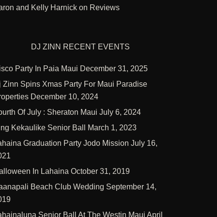
aron and Kelly Harnick
on
Reviews
DJ ZINN RECENT EVENTS
isco Party In Paia Maui
December 31, 2025
j Zinn Spins Xmas Party For Maui Paradise
roperties
December 10, 2024
ourth Of July : Sheraton Maui
July 6, 2024
ing Kekaulike Senior Ball
March 1, 2023
ahaina Graduation Party Jodo Mission
July 16,
021
alloween In Lahaina
October 31, 2019
aanapali Beach Club Wedding
September 14,
019
ahainaluna Senior Ball At The Westin Maui
April