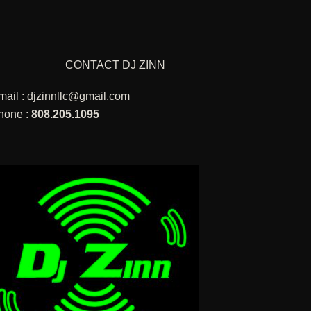
CONTACT DJ ZINN
mail :
djzinnllc@gmail.com
hone :
808.205.1095