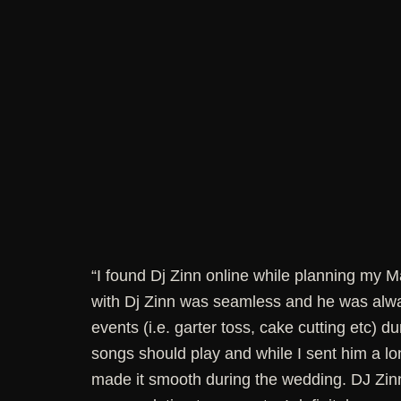
“I found Dj Zinn online while planning my 
with Dj Zinn was seamless and he was alway
events (i.e. garter toss, cake cutting etc) d
songs should play and while I sent him a lon
made it smooth during the wedding. DJ Zin