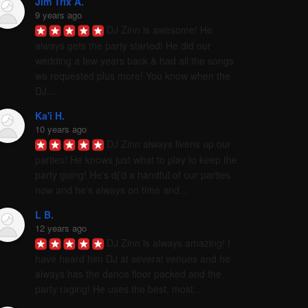
Jim Trix A.
9 years ago
DJ Zinn is awesome! He 
always gets the party started! He did our 
wedding a few years back & had all the songs 
we requested plus more! You know when the 
DJ...
Ka'i H.
10 years ago
DJ Zinn always livens up our 
parties! He knows just what to play to keep the 
party going! He's dj'd a handful of our parties 
now and he's always on time and...
L B.
12 years ago
DJ Zinn is always amazing! I 
have heard him DJ at several venues and he 
always has the dance floor packed and the 
party raging! He uses the best, most...