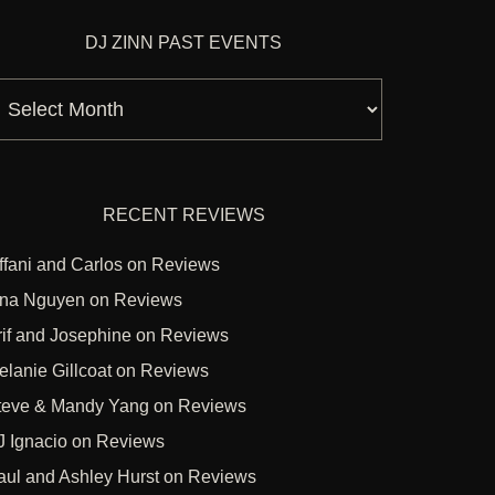
DJ ZINN PAST EVENTS
J
inn
ast
vents
RECENT REVIEWS
ffani and Carlos
on
Reviews
ina Nguyen
on
Reviews
rif and Josephine
on
Reviews
elanie Gillcoat
on
Reviews
teve & Mandy Yang
on
Reviews
J Ignacio
on
Reviews
aul and Ashley Hurst
on
Reviews