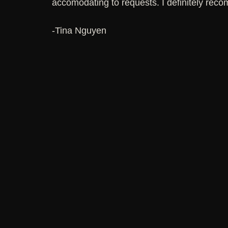
accomodating to requests. I definitely reco
-Tina Nguyen