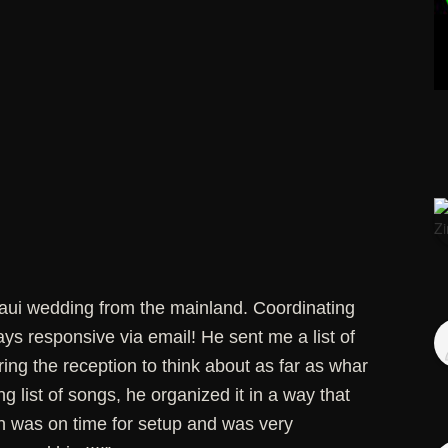
Maui wedding from the mainland. Coordinating
s responsive via email! He sent me a list of
uring the reception to think about as far as whar
g list of songs, he organized it in a way that
n was on time for setup and was very