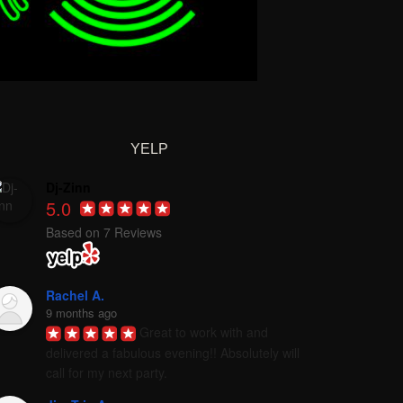
YELP
Dj-Zinn
5.0
Based on 7 Reviews
Rachel A.
9 months ago
Great to work with and 
delivered a fabulous evening!! Absolutely will 
call for my next party.