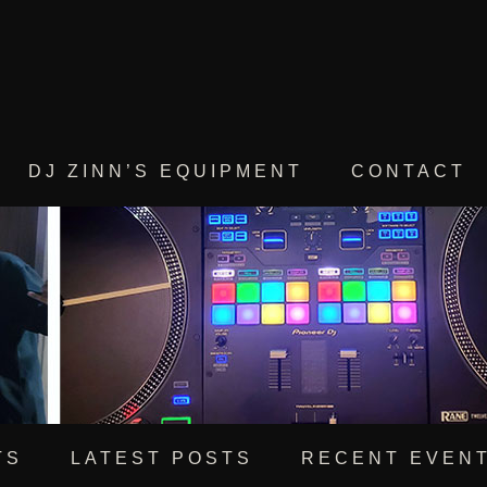
DJ ZINN’S EQUIPMENT
CONTACT
TS
LATEST POSTS
RECENT EVEN