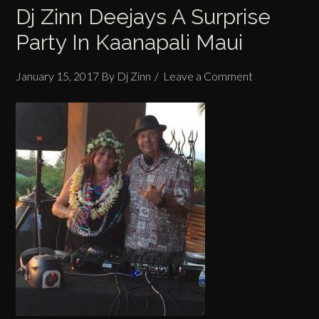
Dj Zinn Deejays A Surprise
Party In Kaanapali Maui
January 15, 2017
By
Dj Zinn
Leave a Comment