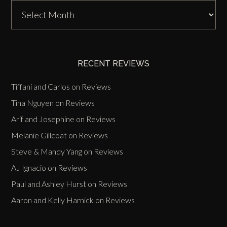
DJ
Zinn
Past
Events
RECENT REVIEWS
Tiffani and Carlos
on
Reviews
Tina Nguyen
on
Reviews
Arif and Josephine
on
Reviews
Melanie Gillcoat
on
Reviews
Steve & Mandy Yang
on
Reviews
AJ Ignacio
on
Reviews
Paul and Ashley Hurst
on
Reviews
Aaron and Kelly Harnick
on
Reviews