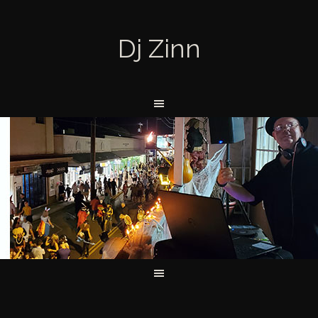
Dj Zinn