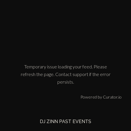
Temporary issue loading your feed. Please
refresh the page. Contact support if the error
persists.
Powered by Curator.io
DJ ZINN PAST EVENTS