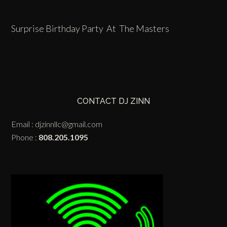
Surprise Birthday Party At The Masters
CONTACT DJ ZINN
Email :
djzinnllc@gmail.com
Phone :
808.205.1095