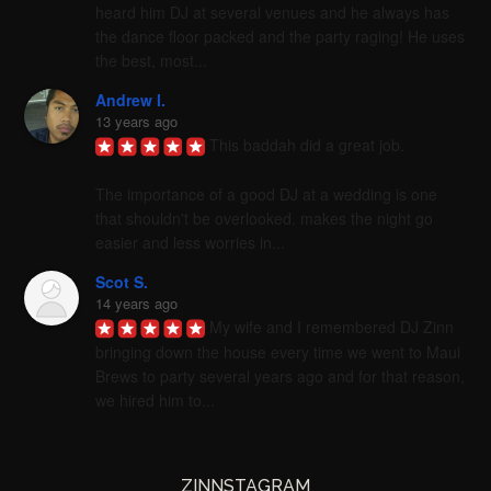
heard him DJ at several venues and he always has 
the dance floor packed and the party raging! He uses 
the best, most...
Andrew I.
13 years ago
This baddah did a great job. 

The importance of a good DJ at a wedding is one 
that shouldn't be overlooked. makes the night go 
easier and less worries in...
Scot S.
14 years ago
My wife and I remembered DJ Zinn 
bringing down the house every time we went to Maui 
Brews to party several years ago and for that reason, 
we hired him to...
ZINNSTAGRAM