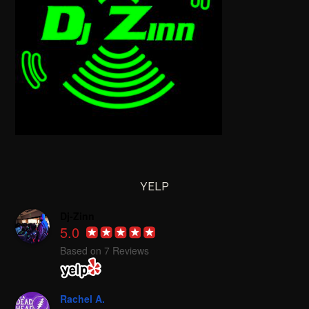
YELP
Dj-Zinn
5.0
Based on 7 Reviews
Rachel A.