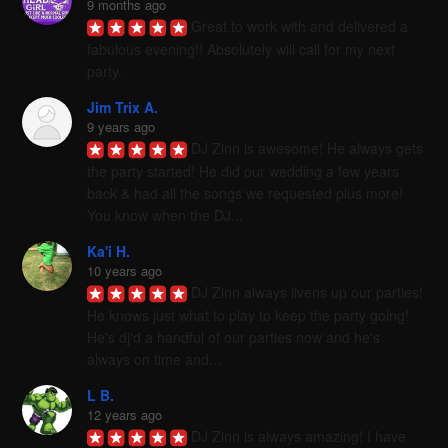
9 months ago
Great to work with and delivered a 
fabulous evening!! Absolutely will call for my next 
party.
Jim Trix A.
9 years ago
DJ Zinn is awesome! He always gets 
the party started! He did our wedding a few years 
back & had all the songs we requested plus more! 
You know when the DJ...
Ka'i H.
10 years ago
DJ Zinn always livens up our parties! 
He knows just what to play to keep the party going! 
He's dj'd a handful of our parties now and he's 
always on time and...
L B.
12 years ago
DJ Zinn is always amazing! I have 