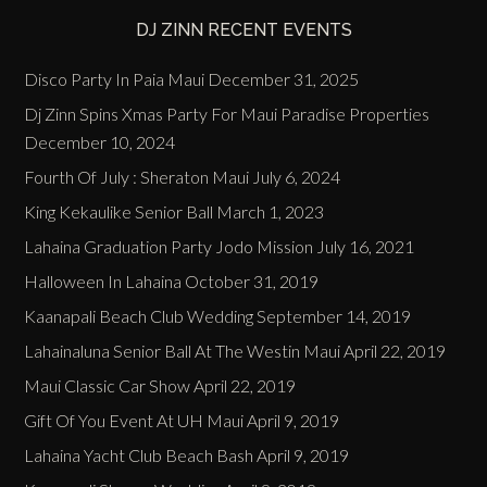
DJ ZINN RECENT EVENTS
Disco Party In Paia Maui
December 31, 2025
Dj Zinn Spins Xmas Party For Maui Paradise Properties
December 10, 2024
Fourth Of July : Sheraton Maui
July 6, 2024
King Kekaulike Senior Ball
March 1, 2023
Lahaina Graduation Party Jodo Mission
July 16, 2021
Halloween In Lahaina
October 31, 2019
Kaanapali Beach Club Wedding
September 14, 2019
Lahainaluna Senior Ball At The Westin Maui
April 22, 2019
Maui Classic Car Show
April 22, 2019
Gift Of You Event At UH Maui
April 9, 2019
Lahaina Yacht Club Beach Bash
April 9, 2019