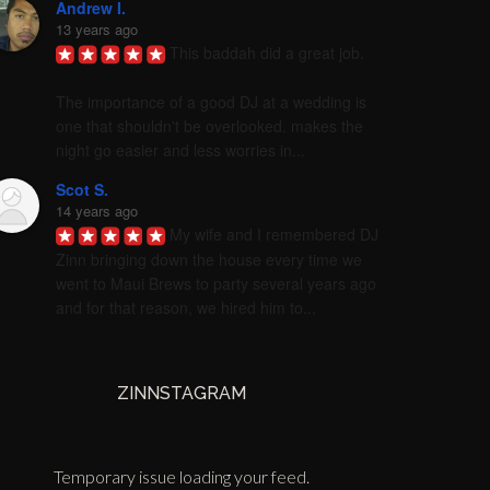
Andrew I.
13 years ago
This baddah did a great job. 

The importance of a good DJ at a wedding is 
one that shouldn't be overlooked. makes the 
night go easier and less worries in...
Scot S.
14 years ago
My wife and I remembered DJ 
Zinn bringing down the house every time we 
went to Maui Brews to party several years ago 
and for that reason, we hired him to...
ZINNSTAGRAM
Temporary issue loading your feed.