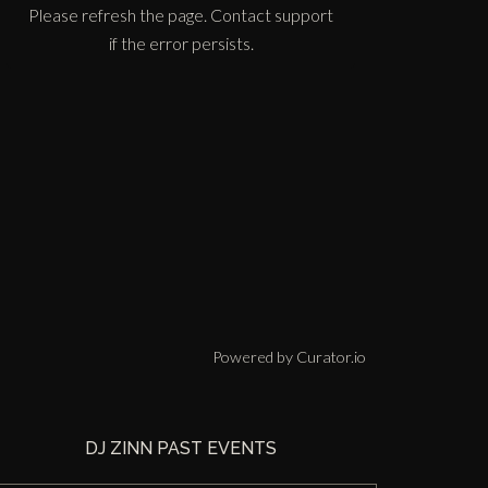
Please refresh the page. Contact support
if the error persists.
Powered by Curator.io
DJ ZINN PAST EVENTS