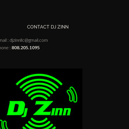
CONTACT DJ ZINN
ail :
djzinnllc@gmail.com
hone :
808.205.1095