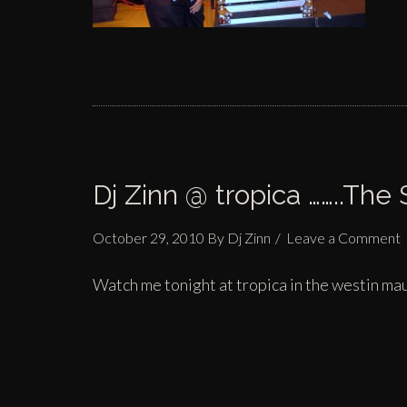
Dj Zinn @ tropica ……..The
October 29, 2010
By
Dj Zinn
Leave a Comment
Watch me tonight at
tropica
in the
westin mau