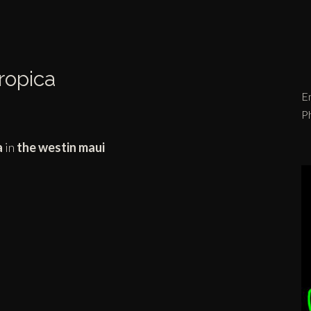
Tropica
Em
P
a
in
the westin maui