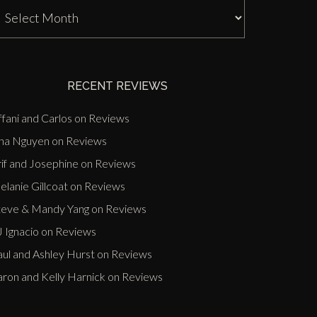
J
nn
ast
vents
RECENT REVIEWS
ffani and Carlos
on
Reviews
ina Nguyen
on
Reviews
if and Josephine
on
Reviews
lanie Gillcoat
on
Reviews
teve & Mandy Yang
on
Reviews
 Ignacio
on
Reviews
aul and Ashley Hurst
on
Reviews
aron and Kelly Harnick
on
Reviews