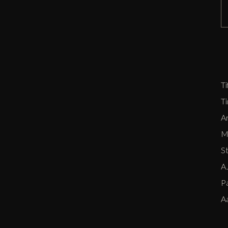
D
Zi
P
E
Ti
T
Ar
Me
S
AJ
P
A