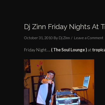
Dj Zinn Friday Nights At 
October 31, 2010
By
Dj Zinn
Leave a Comment
Friday Night….
(
The Soul Lounge )
at
tropic