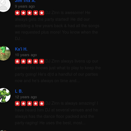
Jim Trix A.
9 years ago
DJ Zinn is awesome! He 
always gets the party started! He did our 
wedding a few years back & had all the songs 
we requested plus more! You know when the 
DJ...
Ka'i H.
10 years ago
DJ Zinn always livens up our 
parties! He knows just what to play to keep the 
party going! He's dj'd a handful of our parties 
now and he's always on time and...
L B.
12 years ago
DJ Zinn is always amazing! I 
have heard him DJ at several venues and he 
always has the dance floor packed and the 
party raging! He uses the best, most...