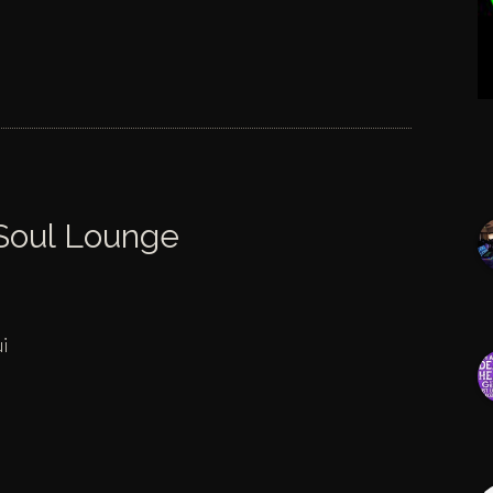
 Soul Lounge
i