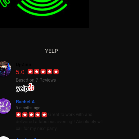
YELP
Dj-Zinn
5.0
Based on 7 Reviews
Rachel A.
9 months ago
Great to work with and 
delivered a fabulous evening!! Absolutely will 
call for my next party.