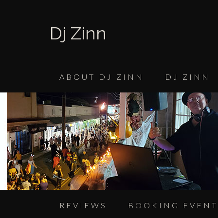
Dj Zinn
ABOUT DJ ZINN
DJ ZINN
REVIEWS
BOOKING EVENT