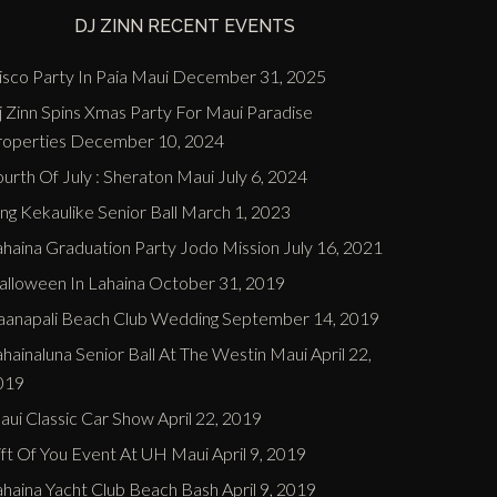
DJ ZINN RECENT EVENTS
sco Party In Paia Maui
December 31, 2025
j Zinn Spins Xmas Party For Maui Paradise
roperties
December 10, 2024
urth Of July : Sheraton Maui
July 6, 2024
ng Kekaulike Senior Ball
March 1, 2023
ahaina Graduation Party Jodo Mission
July 16, 2021
alloween In Lahaina
October 31, 2019
aanapali Beach Club Wedding
September 14, 2019
hainaluna Senior Ball At The Westin Maui
April 22,
019
aui Classic Car Show
April 22, 2019
ift Of You Event At UH Maui
April 9, 2019
ahaina Yacht Club Beach Bash
April 9, 2019