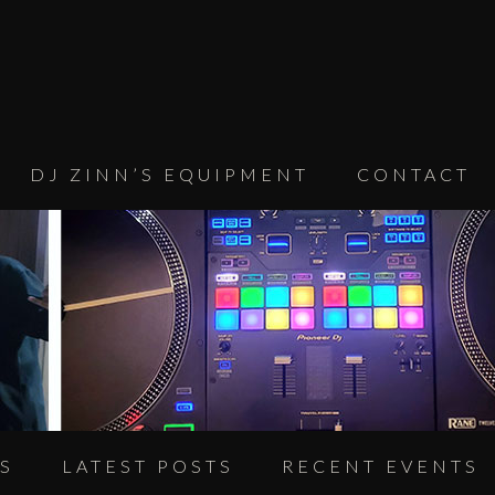
DJ ZINN’S EQUIPMENT
CONTACT
S
LATEST POSTS
RECENT EVENTS