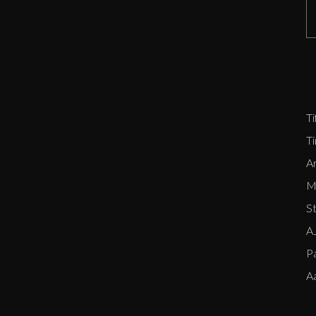
D
Zi
P
E
Ti
T
Ar
Me
S
AJ
P
A