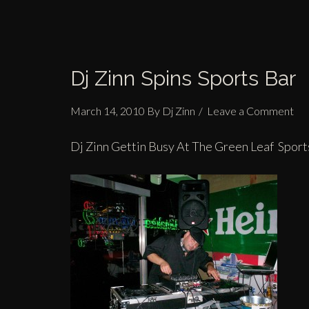
Dj Zinn Spins Sports Bar
March 14, 2010
By
Dj Zinn
Leave a Comment
Dj Zinn Gettin Busy At The Green Leaf Sport