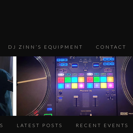
DJ ZINN’S EQUIPMENT
CONTACT
S
LATEST POSTS
RECENT EVENTS