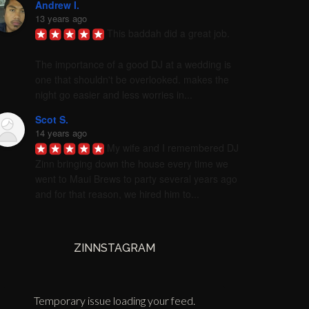
Andrew I.
13 years ago
This baddah did a great job. 

The importance of a good DJ at a wedding is 
one that shouldn't be overlooked. makes the 
night go easier and less worries in...
Scot S.
14 years ago
My wife and I remembered DJ 
Zinn bringing down the house every time we 
went to Maui Brews to party several years ago 
and for that reason, we hired him to...
ZINNSTAGRAM
Temporary issue loading your feed.