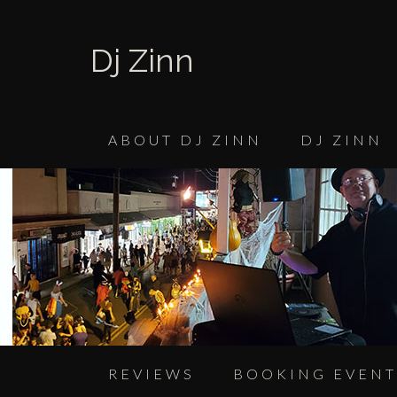
Dj Zinn
ABOUT DJ ZINN
DJ ZINN
REVIEWS
BOOKING EVENT