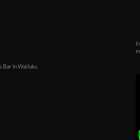
Em
P
s Bar In Wailuku