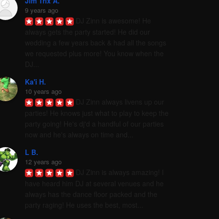
Jim Trix A.
9 years ago
DJ Zinn is awesome! He 
always gets the party started! He did our 
wedding a few years back & had all the songs 
we requested plus more! You know when the 
DJ...
Ka'i H.
10 years ago
DJ Zinn always livens up our 
parties! He knows just what to play to keep the 
party going! He's dj'd a handful of our parties 
now and he's always on time and...
L B.
12 years ago
DJ Zinn is always amazing! I 
have heard him DJ at several venues and he 
always has the dance floor packed and the 
party raging! He uses the best, most...