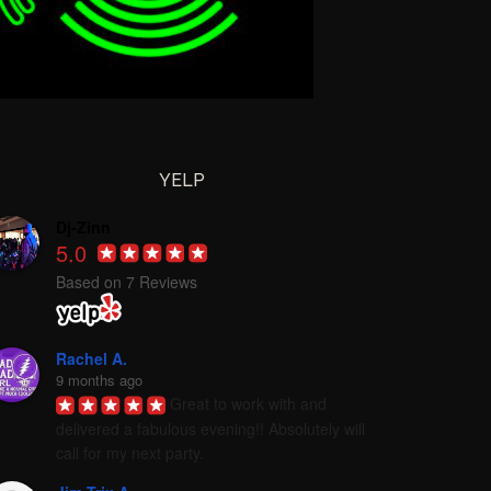
YELP
Dj-Zinn
5.0
Based on 7 Reviews
Rachel A.
9 months ago
Great to work with and 
delivered a fabulous evening!! Absolutely will 
call for my next party.