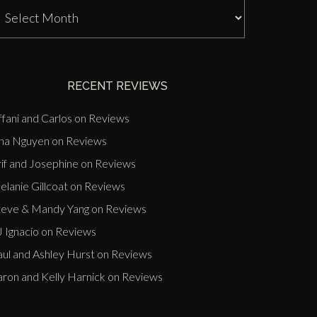
J
nn
ast
vents
RECENT REVIEWS
ffani and Carlos
on
Reviews
ina Nguyen
on
Reviews
if and Josephine
on
Reviews
lanie Gillcoat
on
Reviews
teve & Mandy Yang
on
Reviews
 Ignacio
on
Reviews
aul and Ashley Hurst
on
Reviews
aron and Kelly Harnick
on
Reviews