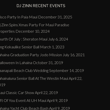
DJ ZINN RECENT EVENTS
sco Party In Paia Maui
December 31, 2025
j Zinn Spins Xmas Party For Maui Paradise
roperties
December 10, 2024
urth Of July : Sheraton Maui
July 6, 2024
ng Kekaulike Senior Ball
March 1, 2023
ahaina Graduation Party Jodo Mission
July 16, 2021
alloween In Lahaina
October 31, 2019
aanapali Beach Club Wedding
September 14, 2019
hainaluna Senior Ball At The Westin Maui
April 22,
019
aui Classic Car Show
April 22, 2019
ift Of You Event At UH Maui
April 9, 2019
ahaina Yacht Club Beach Bash
April 9, 2019