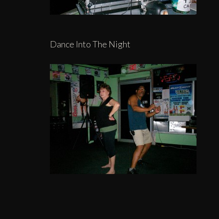
Dance Into The Night