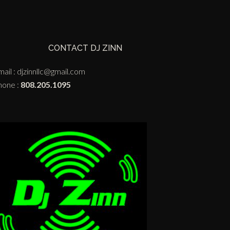
CONTACT DJ ZINN
ail :
djzinnllc@gmail.com
hone :
808.205.1095