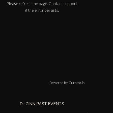
Please refresh the page. Contact support
if the error persists.
Powered by Curator.io
DJ ZINN PAST EVENTS