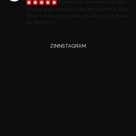
My wife and I remembered DJ Zinn 
bringing down the house every time we went to Maui 
Brews to party several years ago and for that reason, 
we hired him to...
ZINNSTAGRAM