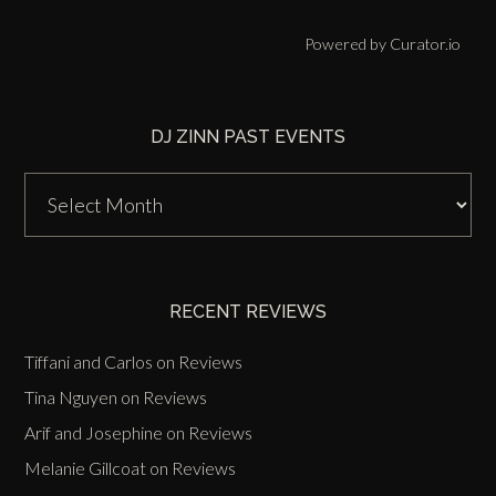
Powered by Curator.io
DJ ZINN PAST EVENTS
DJ
Zinn
Past
Events
RECENT REVIEWS
Tiffani and Carlos
on
Reviews
Tina Nguyen
on
Reviews
Arif and Josephine
on
Reviews
Melanie Gillcoat
on
Reviews