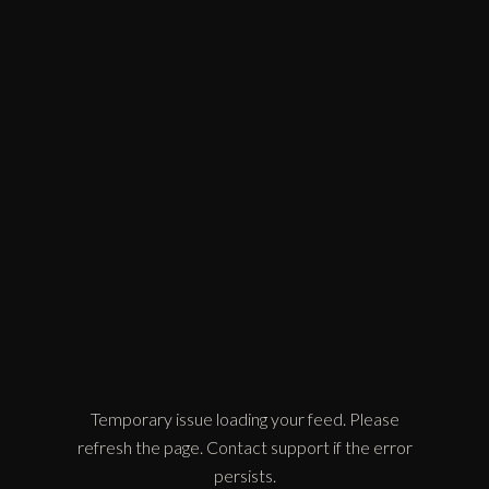
Temporary issue loading your feed. Please
refresh the page. Contact support if the error
persists.