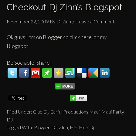
Checkout Dj Zinn’s Blogspot
November 22, 2009
By
Dj Zinn
Leave a Comment
Ok guys I am on
Blogger
so click here on my
Blogspot
Be Sociable, Share!
Filed Under:
Club Dj
,
Earful Productions Maui
,
Maui Party
DJ
Tagged With:
Blogger
,
DJ ZInn
,
Hip-Hop Dj