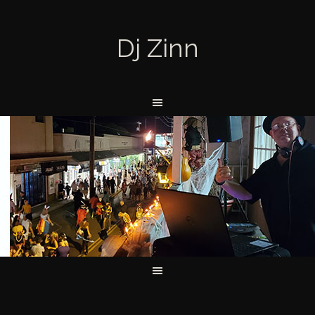
Dj Zinn