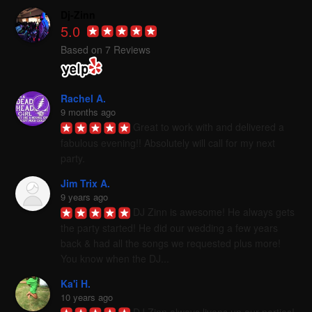
Dj-Zinn
5.0
Based on 7 Reviews
Rachel A.
9 months ago
Great to work with and delivered a 
fabulous evening!! Absolutely will call for my next 
party.
Jim Trix A.
9 years ago
DJ Zinn is awesome! He always gets 
the party started! He did our wedding a few years 
back & had all the songs we requested plus more! 
You know when the DJ...
Ka'i H.
10 years ago