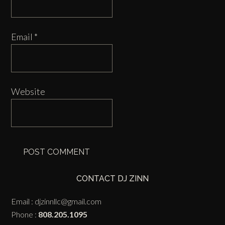
Email
*
Website
CONTACT DJ ZINN
Email :
djzinnllc@gmail.com
Phone :
808.205.1095