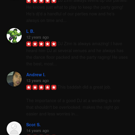
DJ Zinn always livens up our parties! 
He knows just what to play to keep the party going! 
He's dj'd a handful of our parties now and he's 
always on time and...
L B.
12 years ago
DJ Zinn is always amazing! I have 
heard him DJ at several venues and he always has 
the dance floor packed and the party raging! He uses 
the best, most...
Andrew I.
13 years ago
This baddah did a great job. 

The importance of a good DJ at a wedding is one 
that shouldn't be overlooked. makes the night go 
easier and less worries in...
Scot S.
14 years ago