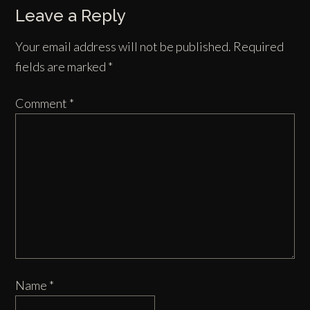
Leave a Reply
Your email address will not be published.
Required
fields are marked
*
Comment
*
Name
*