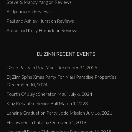
Steve & Mandy Yang
on
Reviews
AJ Ignacio
on
Reviews
Paul and Ashley Hurst
on
Reviews
Aaron and Kelly Harnick
on
Reviews
DJ ZINN RECENT EVENTS
Disco Party In Paia Maui
December 31, 2025
Dj Zinn Spins Xmas Party For Maui Paradise Properties
December 10, 2024
Fourth Of July : Sheraton Maui
July 6, 2024
King Kekaulike Senior Ball
March 1, 2023
Lahaina Graduation Party Jodo Mission
July 16, 2021
Halloween In Lahaina
October 31, 2019
Kaanapali Beach Club Wedding
September 14, 2019