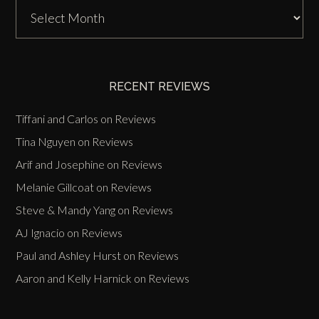
DJ
Zinn
Past
Events
RECENT REVIEWS
Tiffani and Carlos
on
Reviews
Tina Nguyen
on
Reviews
Arif and Josephine
on
Reviews
Melanie Gillcoat
on
Reviews
Steve & Mandy Yang
on
Reviews
AJ Ignacio
on
Reviews
Paul and Ashley Hurst
on
Reviews
Aaron and Kelly Harnick
on
Reviews