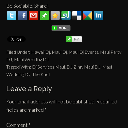
Be Sociable, Share!
Filed Under:
Hawaii Dj
,
Maui Dj
,
Maui Dj Events
,
Maui Party
DJ
,
Maui Wedding DJ
Tagged With:
Dj Services Maui
,
DJ ZInn
,
Maui DJ
,
Maui
Wedding DJ
,
The Knot
Leave a Reply
Your email address will not be published.
Required
fields are marked
*
Comment
*