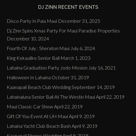
DJ ZINN RECENT EVENTS
Disco Party In Paia Maui
December 31, 2025
Dj Zinn Spins Xmas Party For Maui Paradise Properties
December 10, 2024
Fourth Of July : Sheraton Maui
July 6, 2024
King Kekaulike Senior Ball
March 1, 2023
Lahaina Graduation Party Jodo Mission
July 16, 2021
Halloween In Lahaina
October 31, 2019
Kaanapali Beach Club Wedding
September 14, 2019
Lahainaluna Senior Ball At The Westin Maui
April 22, 2019
Maui Classic Car Show
April 22, 2019
Gift Of You Event At UH Maui
April 9, 2019
Lahaina Yacht Club Beach Bash
April 9, 2019
Kaanapali Shores Wedding
April 9, 2019