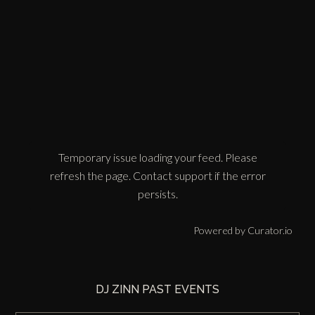
Temporary issue loading your feed. Please
refresh the page. Contact support if the error
persists.
Powered by Curator.io
DJ ZINN PAST EVENTS