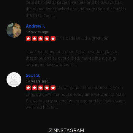
heard him DJ at several venues and he always has 
the dance floor packed and the party raging! He uses 
the best, most...
Andrew I.
13 years ago
This baddah did a great job. 

The importance of a good DJ at a wedding is one 
that shouldn't be overlooked. makes the night go 
easier and less worries in...
Scot S.
14 years ago
My wife and I remembered DJ Zinn 
bringing down the house every time we went to Maui 
Brews to party several years ago and for that reason, 
we hired him to...
ZINNSTAGRAM