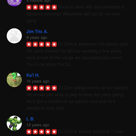
9 months ago
Great to work with and delivered a 
fabulous evening!! Absolutely will call for my next 
party.
Jim Trix A.
9 years ago
DJ Zinn is awesome! He always gets 
the party started! He did our wedding a few years 
back & had all the songs we requested plus more! 
You know when the DJ...
Ka'i H.
10 years ago
DJ Zinn always livens up our parties! 
He knows just what to play to keep the party going! 
He's dj'd a handful of our parties now and he's 
always on time and...
L B.
12 years ago
DJ Zinn is always amazing! I have 