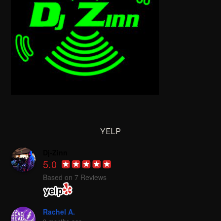
YELP
Dj-Zinn
5.0
Based on 7 Reviews
Rachel A.