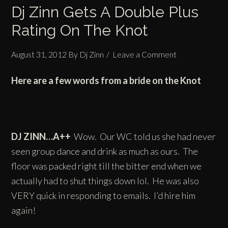
Dj Zinn Gets A Double Plus
Rating On The Knot
August 31, 2012
By
Dj Zinn
Leave a Comment
Here are a few words from a bride on the Knot
DJ ZINN…A++
Wow. Our WC told us she had never
seen group dance and drink as much as ours. The
floor was packed right till the bitter end when we
actually had to shut things down lol. He was also
VERY quick in responding to emails. I’d hire him
again!