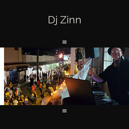
Dj Zinn