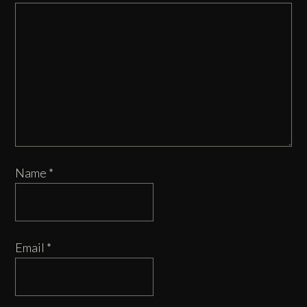
Name
*
Email
*