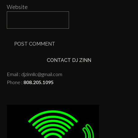
Website
CONTACT DJ ZINN
Email :
djzinnllc@gmail.com
Phone :
808.205.1095