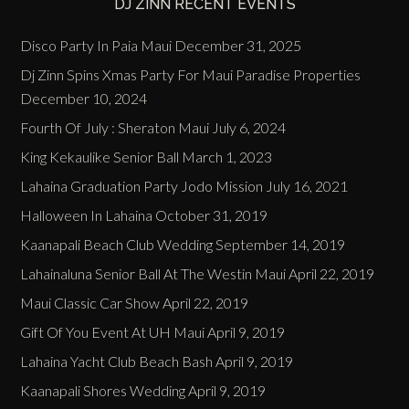
DJ ZINN RECENT EVENTS
Disco Party In Paia Maui
December 31, 2025
Dj Zinn Spins Xmas Party For Maui Paradise Properties
December 10, 2024
Fourth Of July : Sheraton Maui
July 6, 2024
King Kekaulike Senior Ball
March 1, 2023
Lahaina Graduation Party Jodo Mission
July 16, 2021
Halloween In Lahaina
October 31, 2019
Kaanapali Beach Club Wedding
September 14, 2019
Lahainaluna Senior Ball At The Westin Maui
April 22, 2019
Maui Classic Car Show
April 22, 2019
Gift Of You Event At UH Maui
April 9, 2019
Lahaina Yacht Club Beach Bash
April 9, 2019
Kaanapali Shores Wedding
April 9, 2019