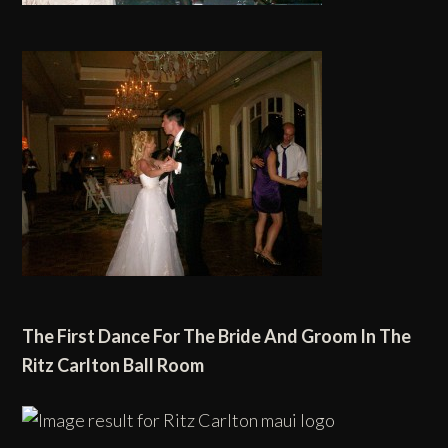
The First Dance For
The Bride And Groom
In
The
Ritz Carlton
Ball Room