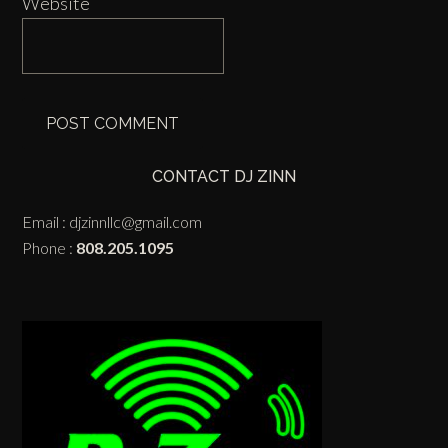
Website
CONTACT DJ ZINN
Email :
djzinnllc@gmail.com
Phone :
808.205.1095