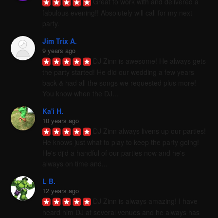
Great to work with and delivered a 
fabulous evening!! Absolutely will call for my next 
party.
Jim Trix A.
9 years ago
DJ Zinn is awesome! He always gets 
the party started! He did our wedding a few years 
back & had all the songs we requested plus more! 
You know when the DJ...
Ka'i H.
10 years ago
DJ Zinn always livens up our parties! 
He knows just what to play to keep the party going! 
He's dj'd a handful of our parties now and he's 
always on time and...
L B.
12 years ago
DJ Zinn is always amazing! I have 
heard him DJ at several venues and he always has 