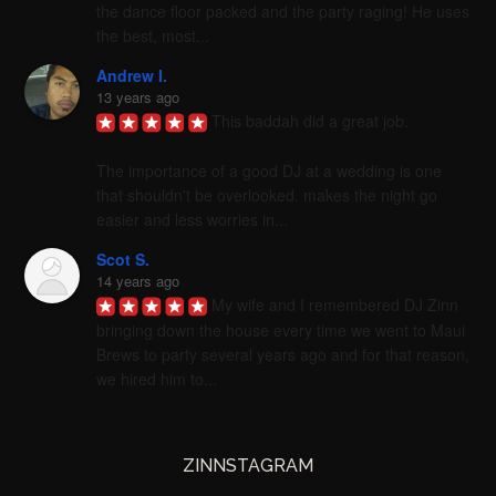
the dance floor packed and the party raging! He uses 
the best, most...
Andrew I.
13 years ago
This baddah did a great job. 

The importance of a good DJ at a wedding is one 
that shouldn't be overlooked. makes the night go 
easier and less worries in...
Scot S.
14 years ago
My wife and I remembered DJ Zinn 
bringing down the house every time we went to Maui 
Brews to party several years ago and for that reason, 
we hired him to...
ZINNSTAGRAM