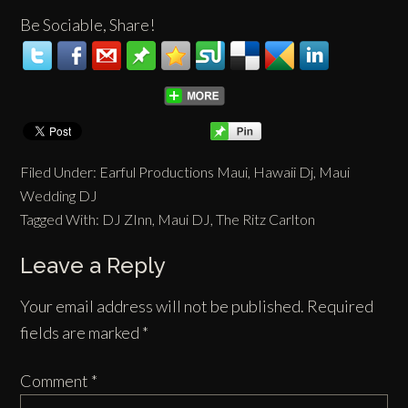
Be Sociable, Share!
Filed Under:
Earful Productions Maui
,
Hawaii Dj
,
Maui
Wedding DJ
Tagged With:
DJ ZInn
,
Maui DJ
,
The Ritz Carlton
Leave a Reply
Your email address will not be published.
Required
fields are marked
*
Comment
*