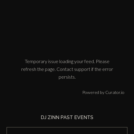
Temporary issue loading your feed. Please
refresh the page. Contact support if the error
persists.
Powered by Curator.io
DJ ZINN PAST EVENTS
DJ