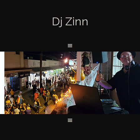
Dj Zinn