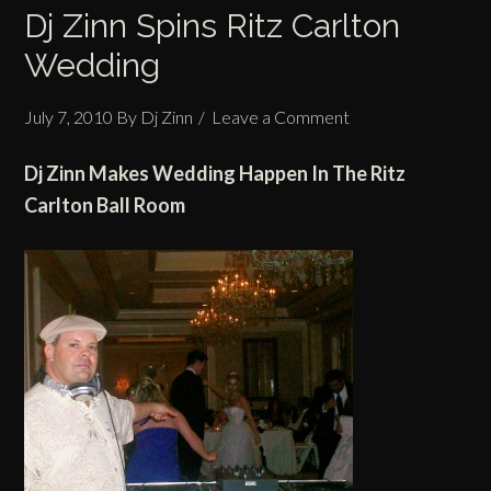
Dj Zinn Spins Ritz Carlton
Wedding
July 7, 2010
By
Dj Zinn
Leave a Comment
Dj Zinn Makes
Wedding
Happen In
The Ritz
Carlton
Ball Room