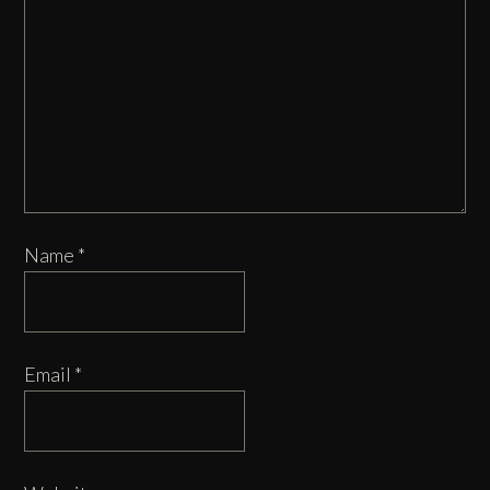
Name
*
Email
*