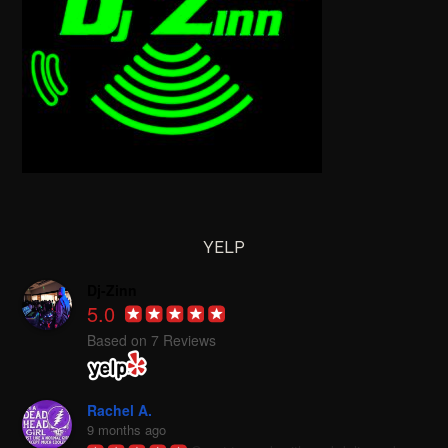
YELP
Dj-Zinn
5.0
Based on 7 Reviews
Rachel A.
9 months ago