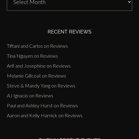
Zinn
Past
Events
RECENT REVIEWS
Tiffani and Carlos
on
Reviews
Tina Nguyen
on
Reviews
Arif and Josephine
on
Reviews
Melanie Gillcoat
on
Reviews
Steve & Mandy Yang
on
Reviews
AJ Ignacio
on
Reviews
Paul and Ashley Hurst
on
Reviews
Aaron and Kelly Harnick
on
Reviews