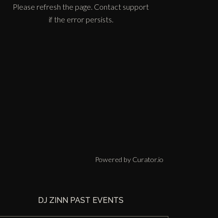
Please refresh the page. Contact support
if the error persists.
Powered by Curator.io
DJ ZINN PAST EVENTS