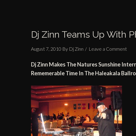
Dj Zinn Teams Up With P
August 7, 2010
By
Dj Zinn
Leave a Comment
Dj
Zinn Makes
The Natures Sunshine Inter
Rememerable Time In
The Haleakala Ball