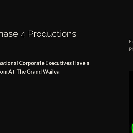
hase 4 Productions
Em
P
national
Corporate Executives Have a
room
At
The Grand Wailea