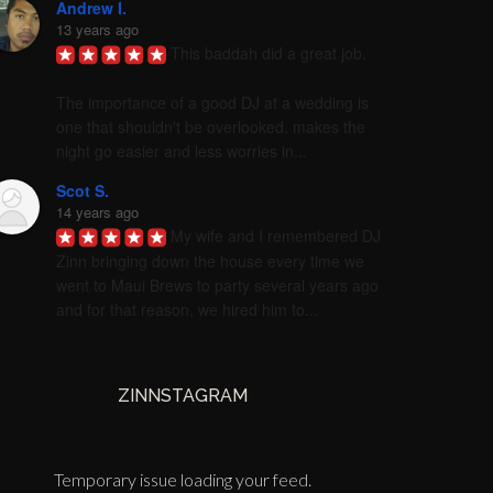
Andrew I.
13 years ago
This baddah did a great job. 

The importance of a good DJ at a wedding is 
one that shouldn't be overlooked. makes the 
night go easier and less worries in...
Scot S.
14 years ago
My wife and I remembered DJ 
Zinn bringing down the house every time we 
went to Maui Brews to party several years ago 
and for that reason, we hired him to...
ZINNSTAGRAM
Temporary issue loading your feed.