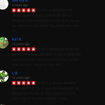
Jim Trix A.
9 years ago
DJ Zinn is awesome! He 
always gets the party started! He did our 
wedding a few years back & had all the songs 
we requested plus more! You know when the 
DJ...
Ka'i H.
10 years ago
DJ Zinn always livens up our 
parties! He knows just what to play to keep the 
party going! He's dj'd a handful of our parties 
now and he's always on time and...
L B.
12 years ago
DJ Zinn is always amazing! I 
have heard him DJ at several venues and he 
always has the dance floor packed and the 
party raging! He uses the best, most...