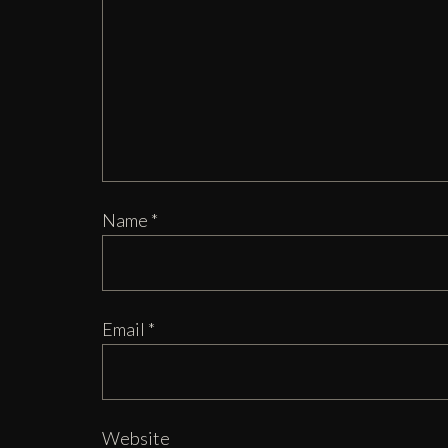
Name
*
Email
*
Website