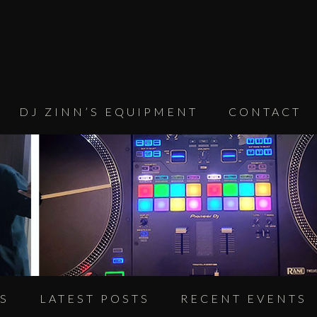
DJ ZINN’S EQUIPMENT
CONTACT
S
LATEST POSTS
RECENT EVENTS