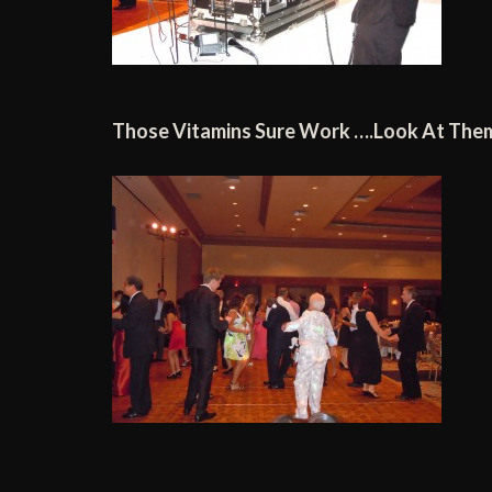
Those Vitamins Sure Work ….Look At The