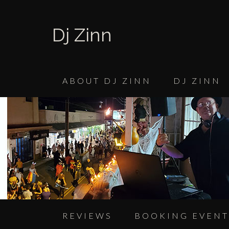
Dj Zinn
ABOUT DJ ZINN
DJ ZINN
REVIEWS
BOOKING EVENT