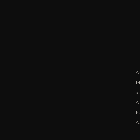
D
Zi
P
E
Ti
T
Ar
Me
S
AJ
P
A