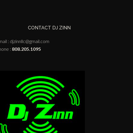
CONTACT DJ ZINN
ail :
djzinnllc@gmail.com
hone :
808.205.1095