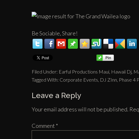
Be Sociable, Share!
Filed Under:
Earful Productions Maui
,
Hawaii Dj
,
Ma
Tagged With:
Corporate Events
,
DJ ZInn
,
Phase 4 
Leave a Reply
Your email address will not be published.
Req
Comment
*