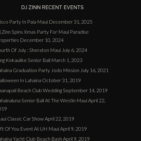
DJ ZINN RECENT EVENTS
sco Party In Paia Maui
December 31, 2025
j Zinn Spins Xmas Party For Maui Paradise
roperties
December 10, 2024
urth Of July : Sheraton Maui
July 6, 2024
ng Kekaulike Senior Ball
March 1, 2023
ahaina Graduation Party Jodo Mission
July 16, 2021
alloween In Lahaina
October 31, 2019
aanapali Beach Club Wedding
September 14, 2019
hainaluna Senior Ball At The Westin Maui
April 22,
019
aui Classic Car Show
April 22, 2019
ift Of You Event At UH Maui
April 9, 2019
ahaina Yacht Club Beach Bash
April 9, 2019