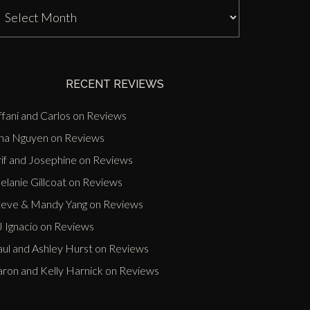
J
nn
ast
vents
RECENT REVIEWS
ffani and Carlos
on
Reviews
ina Nguyen
on
Reviews
if and Josephine
on
Reviews
lanie Gillcoat
on
Reviews
teve & Mandy Yang
on
Reviews
 Ignacio
on
Reviews
aul and Ashley Hurst
on
Reviews
aron and Kelly Harnick
on
Reviews