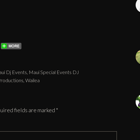
ui Dj Events
,
Maui Special Events DJ
Productions
,
Wailea
uired fields are marked
*