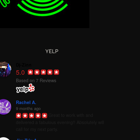
YELP
Dj-Zinn
5.0
Based on 7 Reviews
Rachel A.
9 months ago
Great to work with and 
delivered a fabulous evening!! Absolutely will 
call for my next party.