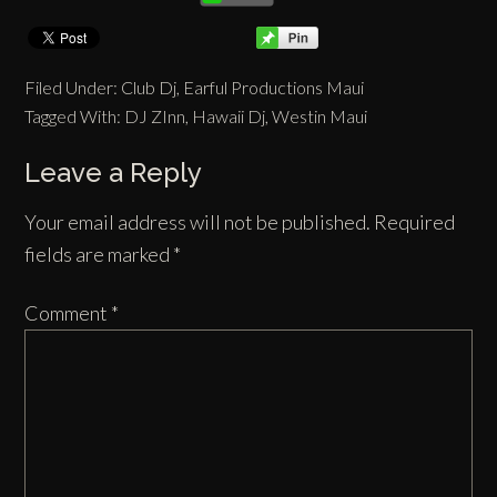
Filed Under:
Club Dj
,
Earful Productions Maui
Tagged With:
DJ ZInn
,
Hawaii Dj
,
Westin Maui
Leave a Reply
Your email address will not be published.
Required
fields are marked
*
Comment
*