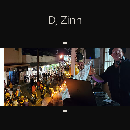
Dj Zinn