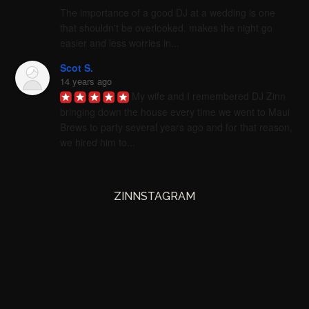
The importance of a good DJ at a wedding is one 
that shouldn't be overlooked. makes the night go 
easier and less worries in...
Scot S.
14 years ago
My wife and I remembered DJ Zinn 
bringing down the house every time we went to Maui 
Brews to party several years ago and for that reason, 
we hired him to...
ZINNSTAGRAM