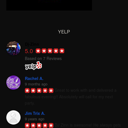
YELP
Dj-Zinn
5.0
Based on 7 Reviews
Rachel A.
9 months ago
Great to work with and delivered a 
fabulous evening!! Absolutely will call for my next 
party.
Jim Trix A.
9 years ago
DJ Zinn is awesome! He always gets 