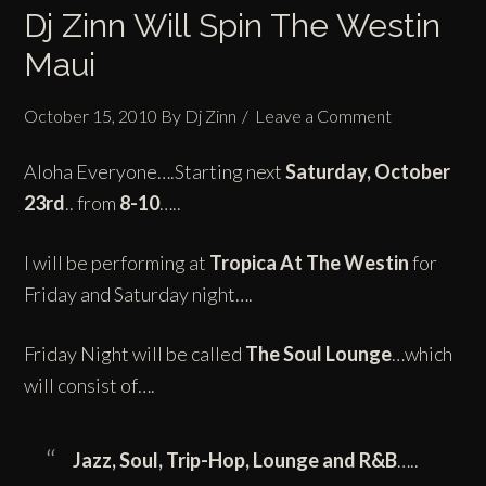
Dj Zinn Will Spin The Westin
Maui
October 15, 2010
By
Dj Zinn
Leave a Comment
Aloha Everyone….Starting next
Saturday, October
23rd
.. from
8-10
…..
I will be performing at
Tropica
At
The Westin
for
Friday and Saturday night….
Friday Night will be called
The Soul Lounge
…which
will consist of….
Jazz, Soul,
Trip-Hop
, Lounge and R&B
…..