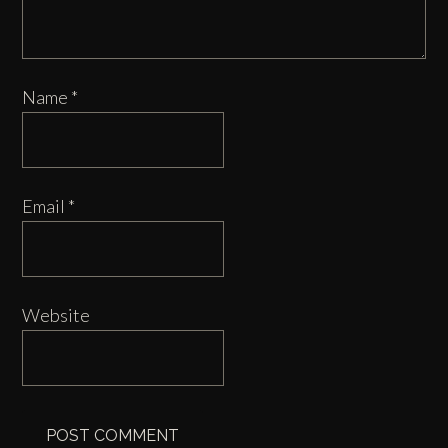
Name
*
Email
*
Website