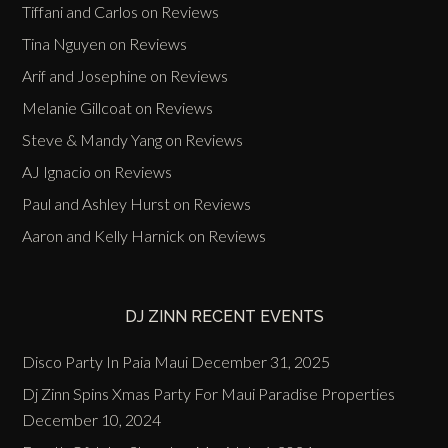
Tiffani and Carlos
on
Reviews
Tina Nguyen
on
Reviews
Arif and Josephine
on
Reviews
Melanie Gillcoat
on
Reviews
Steve & Mandy Yang
on
Reviews
AJ Ignacio
on
Reviews
Paul and Ashley Hurst
on
Reviews
Aaron and Kelly Harnick
on
Reviews
DJ ZINN RECENT EVENTS
Disco Party In Paia Maui
December 31, 2025
Dj Zinn Spins Xmas Party For Maui Paradise Properties
December 10, 2024