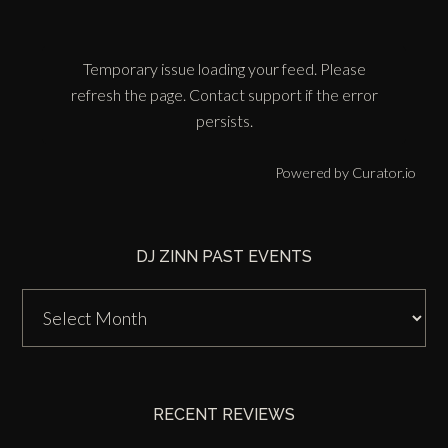
Temporary issue loading your feed. Please
refresh the page. Contact support if the error
persists.
Powered by Curator.io
DJ ZINN PAST EVENTS
DJ
Zinn
Past
Events
RECENT REVIEWS